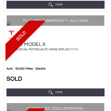
VIEW
FULL TESLA WARRANTY -JULY 2024
SOLD
TESLA
MODEL X
SUV 90D (DUAL MOTOR) AUTO 4WDE 5DR (2017/17)
Auto
50,000 Miles
Electric
SOLD
VIEW
£41662+VAT, CCS LUDICROUS+