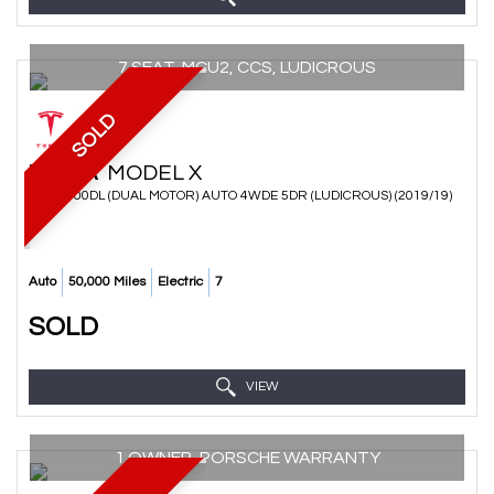
7 SEAT, MCU2, CCS, LUDICROUS
SOLD
TESLA
MODEL X
SUV P100DL (DUAL MOTOR) AUTO 4WDE 5DR (LUDICROUS) (2019/19)
Auto
50,000 Miles
Electric
7
SOLD
VIEW
1 OWNER, PORSCHE WARRANTY