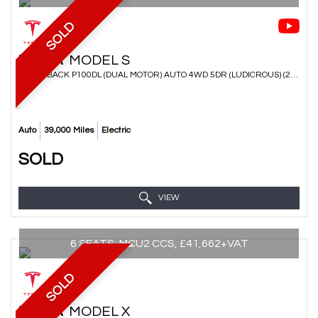
SOLD
TESLA
MODEL S
HATCHBACK P100DL (DUAL MOTOR) AUTO 4WD 5DR (LUDICROUS) (2017/67)
Auto
39,000 Miles
Electric
SOLD
VIEW
6 SEATS, MCU2 CCS, £41,662+VAT
SOLD
TESLA
MODEL X