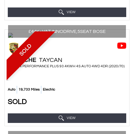
VIEW
£44K+VAT,INNODRIVE,5SEAT BOSE
SOLD
PORSCHE
TAYCAN
SALOON PERFORMANCE PLUS 93.4KWH 4S AUTO 4WD 4DR (2020/70)
Auto
19,733 Miles
Electric
SOLD
VIEW