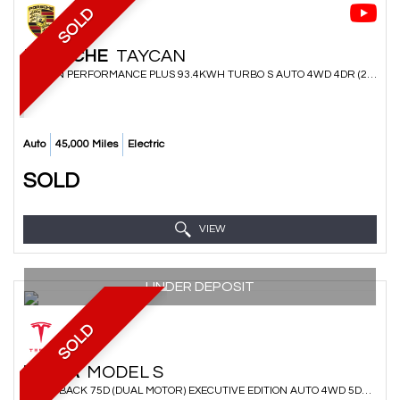
SOLD
PORSCHE
TAYCAN
SALOON PERFORMANCE PLUS 93.4KWH TURBO S AUTO 4WD 4DR (2020/70)
Auto
45,000 Miles
Electric
SOLD
VIEW
UNDER DEPOSIT
SOLD
TESLA
MODEL S
HATCHBACK 75D (DUAL MOTOR) EXECUTIVE EDITION AUTO 4WD 5DR (2018/18)