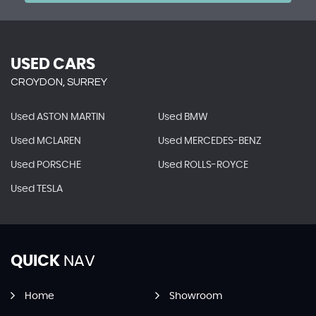
USED CARS
CROYDON, SURREY
Used ASTON MARTIN
Used BMW
Used MCLAREN
Used MERCEDES-BENZ
Used PORSCHE
Used ROLLS-ROYCE
Used TESLA
QUICK
NAV
Home
Showroom