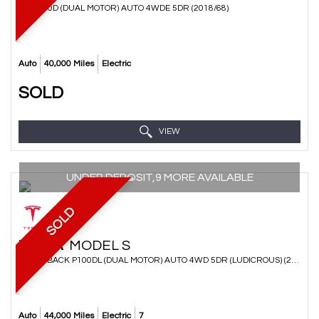
SUV 100D (DUAL MOTOR) AUTO 4WDE 5DR (2018/68)
Auto
40,000 Miles
Electric
SOLD
VIEW
UNDER DEPOSIT,9 MORE AVAILABLE
SOLD
TESLA
MODEL S
HATCHBACK P100DL (DUAL MOTOR) AUTO 4WD 5DR (LUDICROUS) (2017/17)
Auto
44,000 Miles
Electric
7