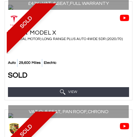
£43K+VAT, 6 SEAT,FULL WARRANTY
SOLD
TESLA
MODEL X
SUV (DUAL MOTOR) LONG RANGE PLUS AUTO 4WDE 5DR (2020/70)
Auto
29,600 Miles
Electric
SOLD
VIEW
VAT Q, 5 SEAT, PAN ROOF,CHRONO
SOLD