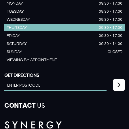
MONDAY
09:30 - 17:30
TUESDAY
09:30 - 17:30
WEDNESDAY
09:30 - 17:30
THURSDAY
09:30 - 17:30
FRIDAY
09:30 - 17:30
SATURDAY
09.30 - 14.00
SUNDAY
CLOSED
VIEWING BY APPOINTMENT.
GET DIRECTIONS
CONTACT
US