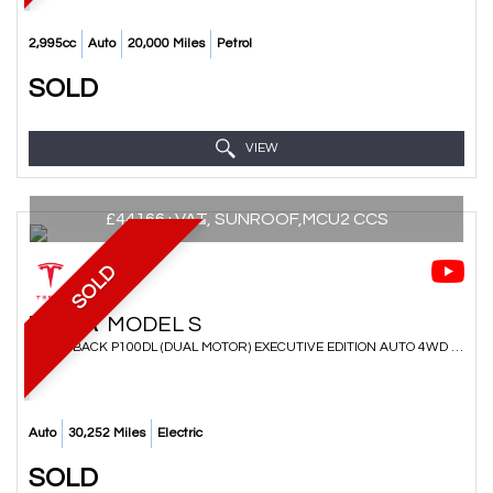
2,995cc
Auto
20,000 Miles
Petrol
SOLD
VIEW
£44166+VAT, SUNROOF,MCU2 CCS
SOLD
TESLA
MODEL S
HATCHBACK P100DL (DUAL MOTOR) EXECUTIVE EDITION AUTO 4WD 5DR (LUDICROUS) (2018/18)
Auto
30,252 Miles
Electric
SOLD