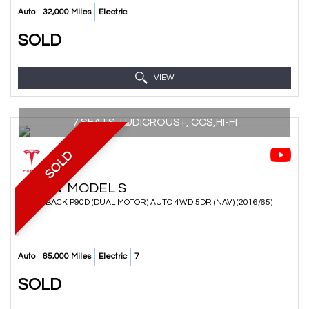
Auto
32,000 Miles
Electric
SOLD
VIEW
7 SEATS, LUDICROUS+, CCS,HI-FI
SOLD
TESLA
MODEL S
HATCHBACK P90D (DUAL MOTOR) AUTO 4WD 5DR (NAV) (2016/65)
Auto
65,000 Miles
Electric
7
SOLD