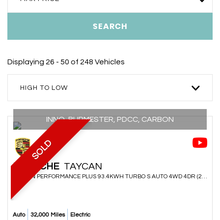
SEARCH
Displaying 26 - 50 of 248 Vehicles
HIGH TO LOW
INNO, BURMESTER, PDCC, CARBON
SOLD
PORSCHE
TAYCAN
SALOON PERFORMANCE PLUS 93.4KWH TURBO S AUTO 4WD 4DR (2021/70)
Auto
32,000 Miles
Electric