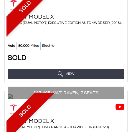
SOLD
TESLA
MODEL X
SUV 75D (DUAL MOTOR) EXECUTIVE EDITION AUTO 4WDE 5DR (2018/68)
Auto
50,000 Miles
Electric
SOLD
VIEW
£47,495+VAT, RAVEN, 7 SEATS
SOLD
TESLA
MODEL X
SUV (DUAL MOTOR) LONG RANGE AUTO 4WDE 5DR (2020/20)