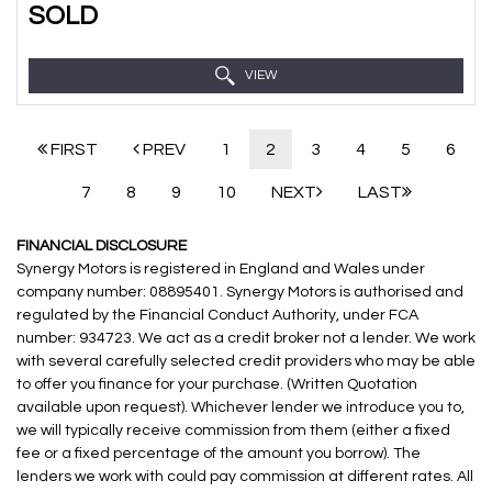
SOLD
VIEW
FIRST
PREV
1
2
3
4
5
6
7
8
9
10
NEXT
LAST
FINANCIAL DISCLOSURE
Synergy Motors is registered in England and Wales under
company number: 08895401. Synergy Motors is authorised and
regulated by the Financial Conduct Authority, under FCA
number: 934723. We act as a credit broker not a lender. We work
with several carefully selected credit providers who may be able
to offer you finance for your purchase. (Written Quotation
available upon request). Whichever lender we introduce you to,
we will typically receive commission from them (either a fixed
fee or a fixed percentage of the amount you borrow). The
lenders we work with could pay commission at different rates. All