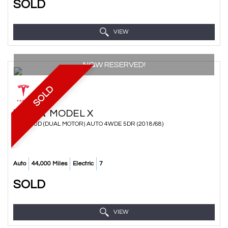
SOLD
VIEW
NOW RESERVED!
SOLD
TESLA
MODEL X
SUV 100D (DUAL MOTOR) AUTO 4WDE 5DR (2018/68)
Auto
44,000 Miles
Electric
7
SOLD
VIEW