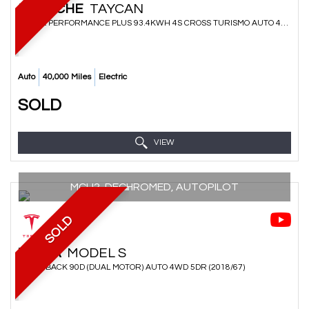
PORSCHE
TAYCAN
ESTATE PERFORMANCE PLUS 93.4KWH 4S CROSS TURISMO AUTO 4WD 5DR (2021/71)
Auto
40,000 Miles
Electric
SOLD
VIEW
MCU2, DECHROMED, AUTOPILOT
SOLD
TESLA
MODEL S
HATCHBACK 90D (DUAL MOTOR) AUTO 4WD 5DR (2018/67)