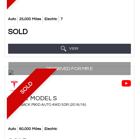
Auto
25,000 Miles
Electric
7
SOLD
VIEW
RESERVED FOR MR E
SOLD
TESLA
MODEL S
HATCHBACK P90D AUTO 4WD 5DR (2016/16)
Auto
80,000 Miles
Electric