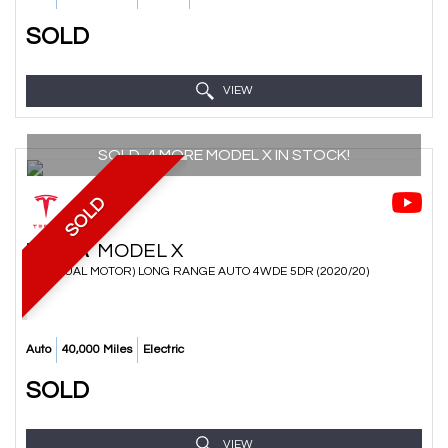
SOLD
VIEW
SOLD, 4 MORE MODEL X IN STOCK!
SOLD
TESLA
MODEL X
SUV (DUAL MOTOR) LONG RANGE AUTO 4WDE 5DR (2020/20)
Auto
40,000 Miles
Electric
SOLD
VIEW