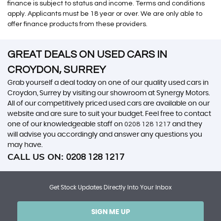
finance is subject to status and income. Terms and conditions
apply. Applicants must be 18 year or over. We are only able to
offer finance products from these providers.
GREAT DEALS ON USED CARS IN
CROYDON, SURREY
Grab yourself a deal today on one of our quality used cars in
Croydon, Surrey by visiting our showroom at Synergy Motors.
All of our competitively priced used cars are available on our
website and are sure to suit your budget. Feel free to contact
one of our knowledgeable staff on
0208 128 1217
and they
will advise you accordingly and answer any questions you
may have.
CALL US ON:
0208 128 1217
Get Stock Updates Directly Into Your Inbox
SIGN ME UP