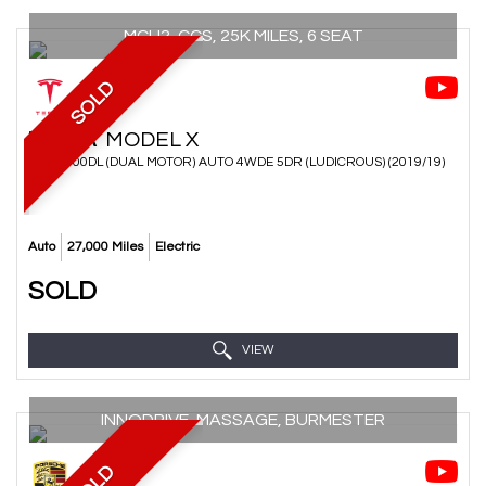
MCU2, CCS, 25K MILES, 6 SEAT
SOLD
TESLA
MODEL X
SUV P100DL (DUAL MOTOR) AUTO 4WDE 5DR (LUDICROUS) (2019/19)
Auto
27,000 Miles
Electric
SOLD
VIEW
INNODRIVE, MASSAGE, BURMESTER