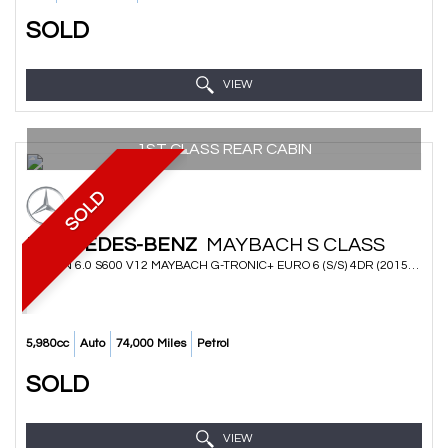
SOLD
VIEW
1ST CLASS REAR CABIN
SOLD
MERCEDES-BENZ
MAYBACH S CLASS
SALOON 6.0 S600 V12 MAYBACH G-TRONIC+ EURO 6 (S/S) 4DR (2015/65)
5,980cc
Auto
74,000 Miles
Petrol
SOLD
VIEW