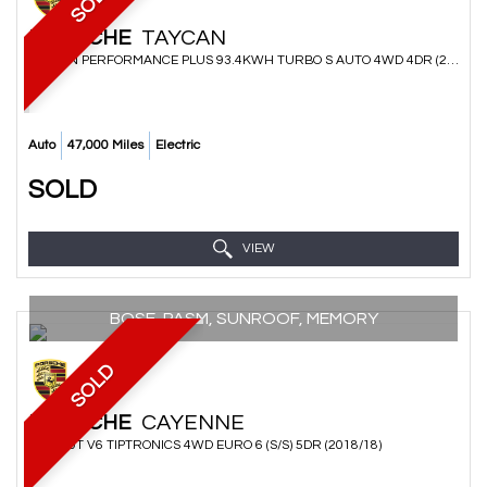
SOLD
PORSCHE
TAYCAN
SALOON PERFORMANCE PLUS 93.4KWH TURBO S AUTO 4WD 4DR (2020/70)
Auto
47,000 Miles
Electric
SOLD
VIEW
BOSE, PASM, SUNROOF, MEMORY
SOLD
PORSCHE
CAYENNE
SUV 3.0T V6 TIPTRONICS 4WD EURO 6 (S/S) 5DR (2018/18)