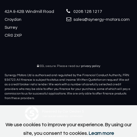
42A & 42B Windmill Road
0208 128 1217
Croydon
sales@synergy-motors.com
Surrey
CR0 2XP
SSL secure.
Please read our
privacy policy
Synergy Motors Ltd is authorised and regulated by the Financial Conduct Authority, FRN:
934723. All finance is subject to status and income. Written Quotation on request. We act
as a credit broker not a lender. We work with a number of carefully selected credit
providers who may be able to offer you finance for your purchase, some of which will pay a
commission to us for successful applications. We are only able to offer finance products
from these providers.
Powered by Car Dealer 5
CAR DEALER WEBSITES - SYMPHONY
We use cookies to improve your experience. By using our
site, you consent to cookies.
Learn more