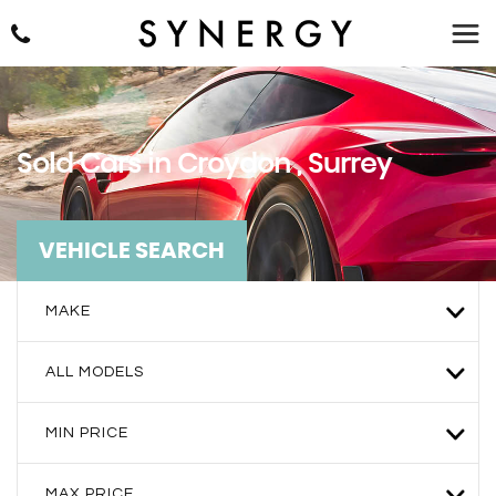
Sold Cars in Croydon , Surrey
VEHICLE SEARCH
MAKE
ALL MODELS
MIN PRICE
MAX PRICE