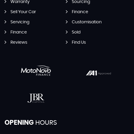
Warranty
Sourcing
Sell Your Car
Finance
Servicing
Customisation
Finance
Sold
Reviews
Find Us
OPENING
HOURS