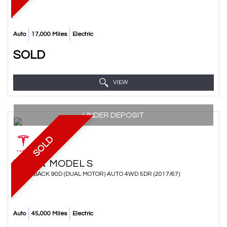
Auto
17,000 Miles
Electric
SOLD
VIEW
UNDER DEPOSIT
SOLD
TESLA
MODEL S
HATCHBACK 90D (DUAL MOTOR) AUTO 4WD 5DR (2017/67)
Auto
45,000 Miles
Electric