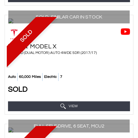
SOLD, SIMILAR CAR IN STOCK
SOLD
TESLA
MODEL X
SUV 75D (DUAL MOTOR) AUTO 4WDE 5DR (2017/17)
Auto
60,000 Miles
Electric
7
SOLD
VIEW
FULL SELF DRIVE, 6 SEAT, MCU2