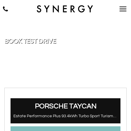
BOOK TEST DRIVE
PORSCHE
TAYCAN
Estate Performance Plus 93.4kWh Turbo Sport Turismo Auto 4WD 5dr (11kW Charger) (2022/72)