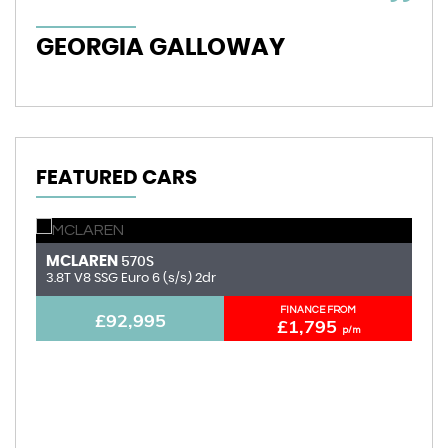
GEORGIA GALLOWAY
I
FEATURED CARS
MCLAREN
A
570S
3.8T V8 SSG Euro 6 (s/s) 2dr
6.
FINANCE FROM
£92,995
£1,795
p/m