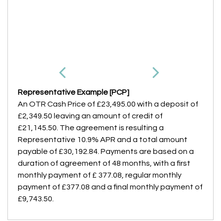
Representative Example [PCP]
An OTR Cash Price of
£23,495.00
with a deposit of
£2,349.50
leaving an amount of credit of
£21,145.50
. The agreement is resulting a
Representative
10.9% APR
and a total amount
payable of
£30,192.84
. Payments are based on a
duration of agreement of
48 months
, with a first
monthly payment of
£ 377.08
, regular monthly
payment of
£377.08
and a final monthly payment of
£9,743.50
.