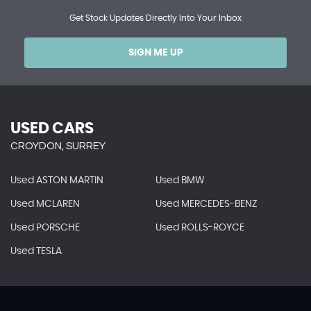
Get Stock Updates Directly Into Your Inbox
SIGN ME UP
USED CARS
CROYDON, SURREY
Used ASTON MARTIN
Used BMW
Used MCLAREN
Used MERCEDES-BENZ
Used PORSCHE
Used ROLLS-ROYCE
Used TESLA