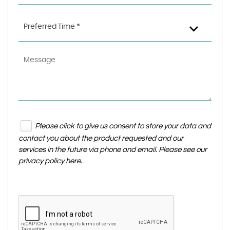
Preferred Time *
Please click to give us consent to store your data and
contact you about the product requested and our
services in the future via phone and email. Please see our
privacy policy here
.