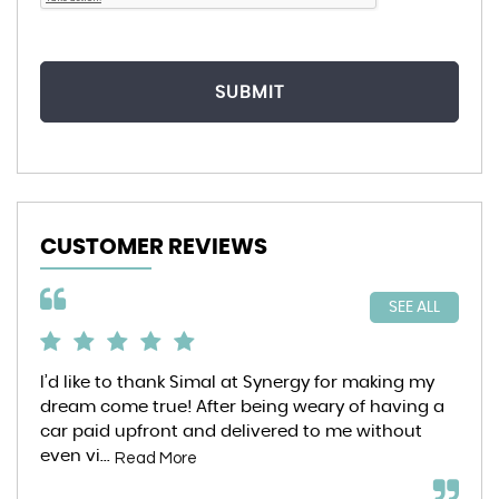
SUBMIT
CUSTOMER REVIEWS
SEE ALL
I’d like to thank Simal at Synergy for making my
6 m
dream come true! After being weary of having a
Syn
car paid upfront and delivered to me without
pur
even vi...
ent
Read More