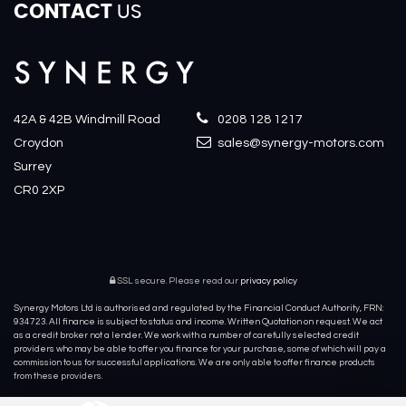
CONTACT
US
42A & 42B Windmill Road
0208 128 1217
Croydon
sales@synergy-motors.com
Surrey
CR0 2XP
SSL secure.
Please read our
privacy policy
Synergy Motors Ltd is authorised and regulated by the Financial Conduct Authority, FRN:
934723. All finance is subject to status and income. Written Quotation on request. We act
as a credit broker not a lender. We work with a number of carefully selected credit
providers who may be able to offer you finance for your purchase, some of which will pay a
commission to us for successful applications. We are only able to offer finance products
from these providers.