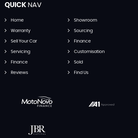
QUICK
NAV
Home
Showroom
Warranty
Sourcing
Sell Your Car
Finance
Servicing
Customisation
Finance
Sold
Reviews
Find Us