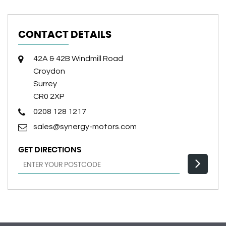
CONTACT DETAILS
42A & 42B Windmill Road
Croydon
Surrey
CR0 2XP
0208 128 1217
sales@synergy-motors.com
GET DIRECTIONS