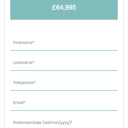
£64,995