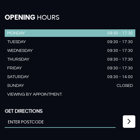
OPENING
HOURS
MONDAY
09:30 - 17:30
TUESDAY
09:30 - 17:30
WEDNESDAY
09:30 - 17:30
THURSDAY
09:30 - 17:30
FRIDAY
09:30 - 17:30
SATURDAY
09.30 - 14.00
SUNDAY
CLOSED
VIEWING BY APPOINTMENT.
GET DIRECTIONS