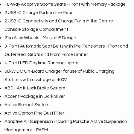
18-Way Adaptive Sports Seats - Front with Memory Package
2 USB-C Charge Ports in the Rear
2 USB-C Connectivity and Charge Ports in the Centre
Console Storage Compartment
21in Alloy Wheels - Mission E Design
3-Point Automatic Seat Belts with Pre-Tensioners - Front and
Outer Rear Seats and Front Force Limiter
4-Point LED Daytime Running Lights
50kW DC On-Board Charger for use of Public Charging
Stations with a voltage of 400V
ABS - Anti-Lock Brake System
Accent Package in Dark Silver
Active Bonnet System
Active Carbon Fine Dust Filter
Adaptive Air Suspension including Porsche Active Suspension
Management - PASM