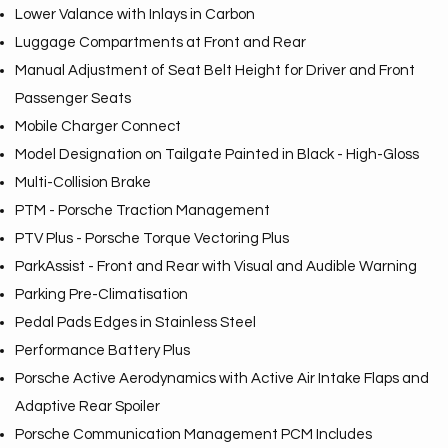
Lower Valance with Inlays in Carbon
Luggage Compartments at Front and Rear
Manual Adjustment of Seat Belt Height for Driver and Front
Passenger Seats
Mobile Charger Connect
Model Designation on Tailgate Painted in Black - High-Gloss
Multi-Collision Brake
PTM - Porsche Traction Management
PTV Plus - Porsche Torque Vectoring Plus
ParkAssist - Front and Rear with Visual and Audible Warning
Parking Pre-Climatisation
Pedal Pads Edges in Stainless Steel
Performance Battery Plus
Porsche Active Aerodynamics with Active Air Intake Flaps and
Adaptive Rear Spoiler
Porsche Communication Management PCM Includes