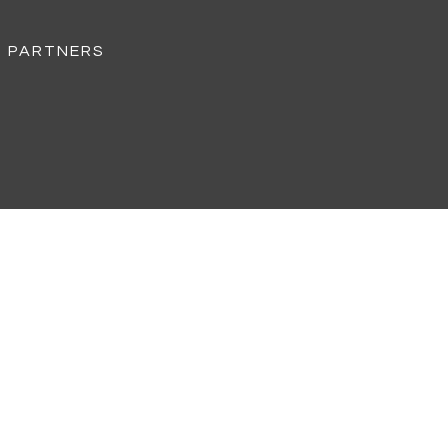
D PARTNERS
CS
155 MPH