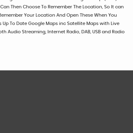
u Can Then Choose To Remember The Location, So It can
lso Remember Your Location And Open These When You
 Up To Date Google Maps inc Satellite Maps with Live
ooth Audio Streaming, Internet Radio, DAB, USB and Radio