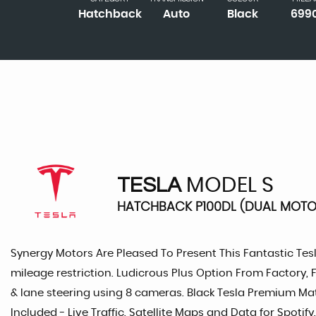
Hatchback
Auto
Black
699
TESLA
MODEL S
HATCHBACK P100DL (DUAL MOTOR
Synergy Motors Are Pleased To Present This Fantastic Tes
mileage restriction. Ludicrous Plus Option From Factory,
& lane steering using 8 cameras. Black Tesla Premium Mat
Included - Live Traffic, Satellite Maps and Data for Spo