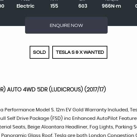
00
Electric
155
603
966N·m
ENQUIRE NOW
SOLD
TESLA S & X WANTED
) AUTO 4WD 5DR (LUDICROUS) (2017/17)
la Performance Model S. 12m EV Gold Warranty Included, Tesl
 Full Self Drive Package (FSD) inc Enhanced AutoPilot Featu
erial Seats, Beige Alcantara Headliner, Fog Lights, Parking
tify, Panoramic Glass Roof. Tesla are both London Congesti