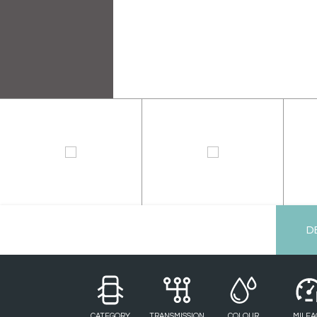
D
CATEGORY
TRANSMISSION
COLOUR
MILEA