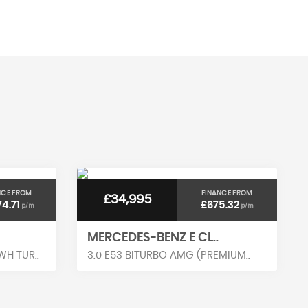
MAX SPEED
NCE FROM
FINANCE FROM
£34,995
74.71
£675.32
p/m
p/m
MERCEDES-BENZ E CL..
H TUR..
3.0 E53 BITURBO AMG (PREMIUM..