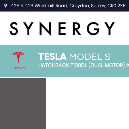
42A & 42B Windmill Road, Croydon, Surrey, CR0 2XP
MODEL S
TESLA
HATCHBACK P100DL (DUAL MOTOR) AU