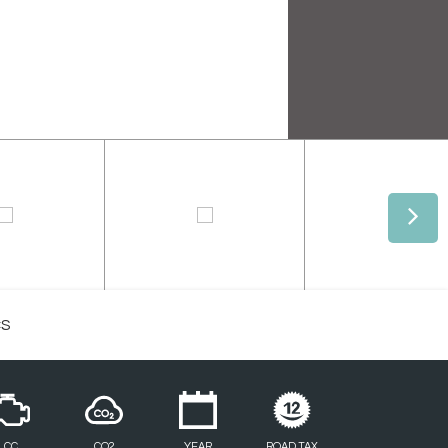
CS
CC
CO2
YEAR
ROAD TAX