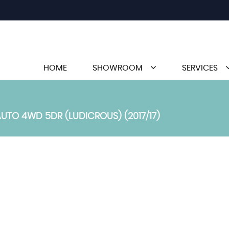
HOME
SHOWROOM
SERVICES
TO 4WD 5DR (LUDICROUS) (2017/17)