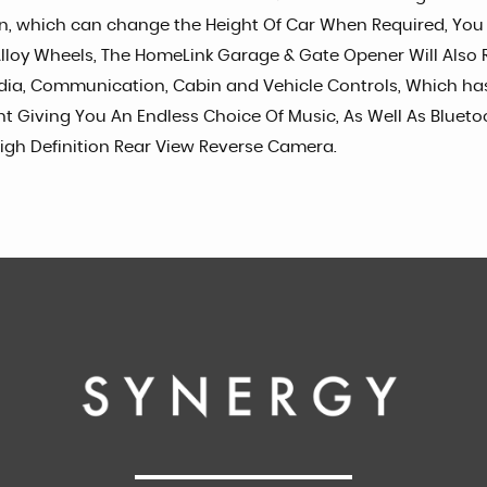
ion, which can change the Height Of Car When Required, Yo
1" Alloy Wheels, The HomeLink Garage & Gate Opener Will A
edia, Communication, Cabin and Vehicle Controls, Which has
unt Giving You An Endless Choice Of Music, As Well As Bluet
igh Definition Rear View Reverse Camera.