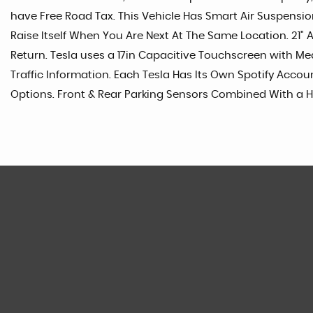
have Free Road Tax. This Vehicle Has Smart Air Suspens
Raise Itself When You Are Next At The Same Location. 2
Return. Tesla uses a 17in Capacitive Touchscreen with M
Traffic Information. Each Tesla Has Its Own Spotify Acco
Options. Front & Rear Parking Sensors Combined With a H