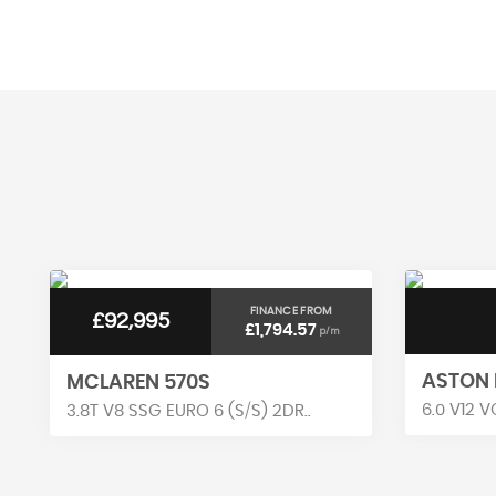
AV MPG
FINANCE FROM
£92,995
£1,794.57
p/m
ASTON 
MCLAREN 570S
6.0 V12 V
3.8T V8 SSG EURO 6 (S/S) 2DR..