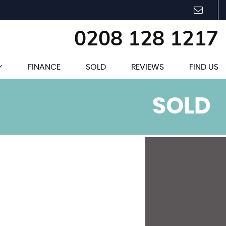
0208 128 1217
FINANCE
SOLD
REVIEWS
FIND US
SOLD