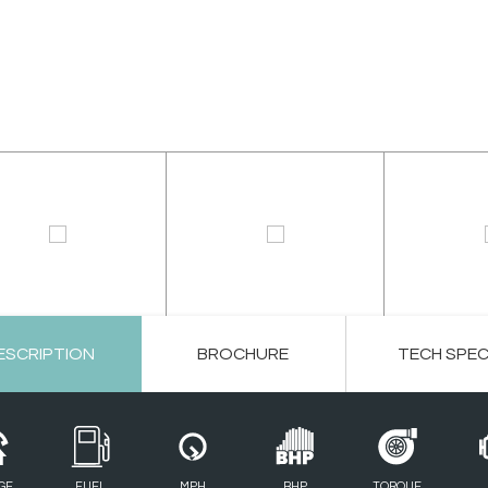
ESCRIPTION
BROCHURE
TECH SPE
GE
FUEL
MPH
BHP
TORQUE