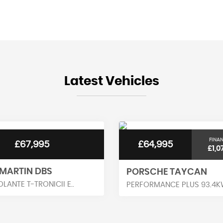
BHP
0-62mph
Latest Vehicles
FINA
£67,995
£64,995
£1,0
MARTIN DBS
PORSCHE TAYCAN
OLANTE T-TRONICII E..
PERFORMANCE PLUS 93.4KW