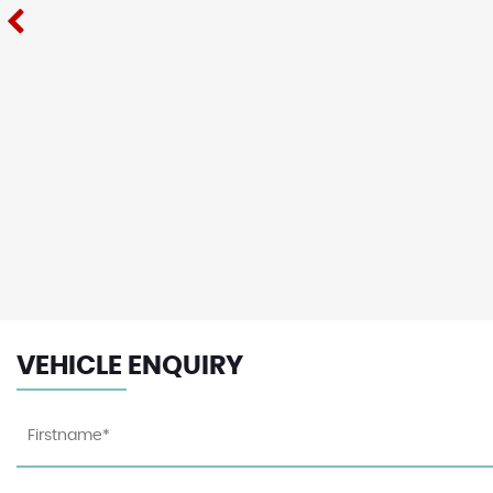
VEHICLE ENQUIRY