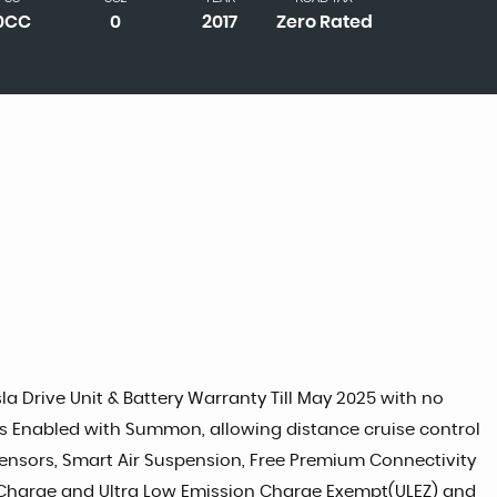
0CC
0
2017
Zero Rated
a Drive Unit & Battery Warranty Till May 2025 with no
res Enabled with Summon, allowing distance cruise control
 Sensors, Smart Air Suspension, Free Premium Connectivity
on Charge and Ultra Low Emission Charge Exempt(ULEZ) and