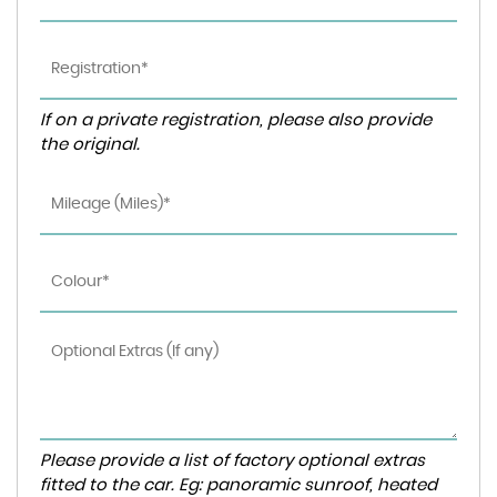
If on a private registration, please also provide
the original.
Please provide a list of factory optional extras
fitted to the car. Eg: panoramic sunroof, heated