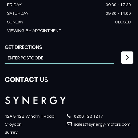
FRIDAY
09:30 - 17:30
SATURDAY
09.30 - 14.00
SUNDAY
CLOSED
VIEWING BY APPOINTMENT.
GET DIRECTIONS
CONTACT
US
42A & 42B Windmill Road
0208 128 1217
Croydon
sales@synergy-motors.com
Surrey