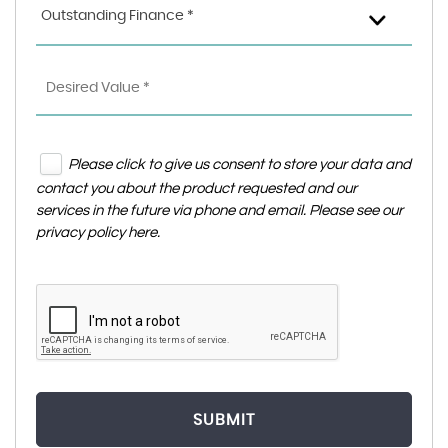
Outstanding Finance *
Please click to give us consent to store your data and
contact you about the product requested and our
services in the future via phone and email. Please see our
privacy policy here
.
SUBMIT