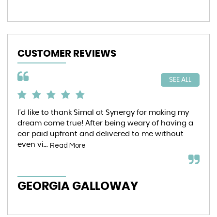
CUSTOMER REVIEWS
SEE ALL
I’d like to thank Simal at Synergy for making my
6 m
dream come true! After being weary of having a
Syn
car paid upfront and delivered to me without
pur
even vi...
ent
Read More
GEORGIA GALLOWAY
I