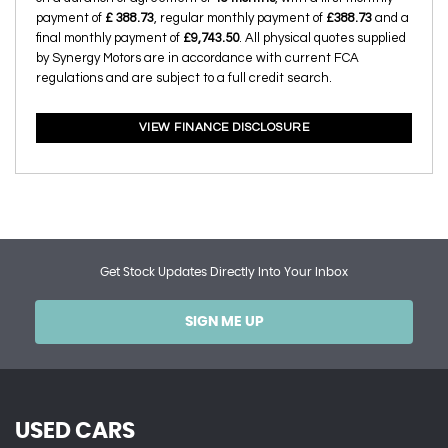
payment of
£ 388.73
, regular monthly payment of
£388.73
and a
final monthly payment of
£9,743.50
. All physical quotes supplied
by Synergy Motors are in accordance with current FCA
regulations and are subject to a full credit search.
VIEW FINANCE DISCLOSURE
Get Stock Updates Directly Into Your Inbox
SIGN ME UP
USED CARS