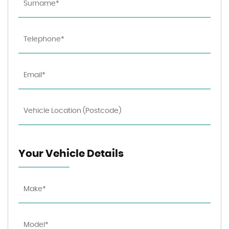
Your Vehicle Details