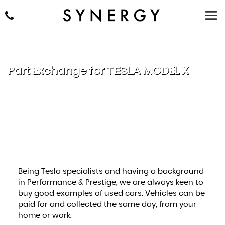
Part Exchange for
TESLA
MODEL X
Being Tesla specialists and having a background
in Performance & Prestige, we are always keen to
buy good examples of used cars. Vehicles can be
paid for and collected the same day, from your
home or work.