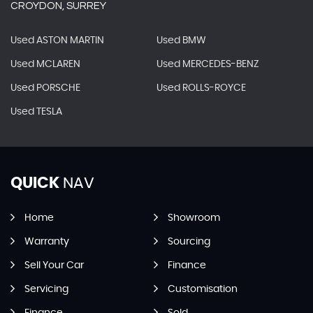
CROYDON, SURREY
Used ASTON MARTIN
Used BMW
Used MCLAREN
Used MERCEDES-BENZ
Used PORSCHE
Used ROLLS-ROYCE
Used TESLA
QUICK
NAV
Home
Showroom
Warranty
Sourcing
Sell Your Car
Finance
Servicing
Customisation