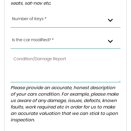
seats, sat-nav etc.
Number of Keys *
Is the car modified? *
Please provide an accurate, honest description
of your cars condition. For example, please make
us aware of any damage, issues, defects, known
faults, work required etc in order for us to make
an accurate valuation that we can stick to upon
inspection.