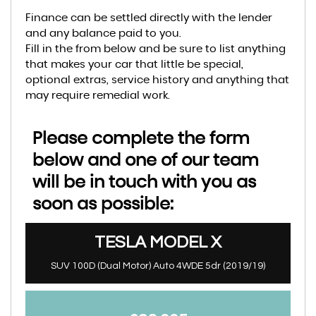
Finance can be settled directly with the lender
and any balance paid to you.
Fill in the from below and be sure to list anything
that makes your car that little be special,
optional extras, service history and anything that
may require remedial work.
Please complete the form
below and one of our team
will be in touch with you as
soon as possible:
TESLA
MODEL X
SUV 100D (Dual Motor) Auto 4WDE 5dr (2019/19)