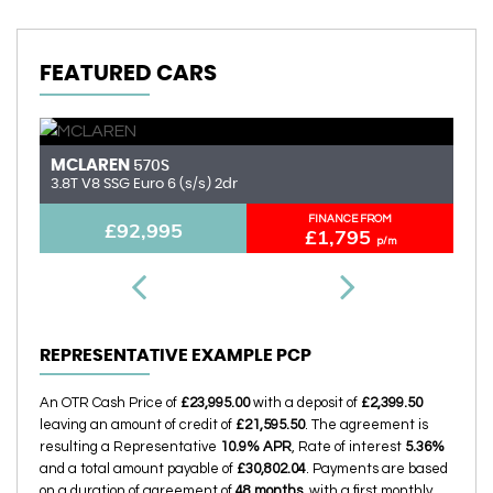
FEATURED CARS
MCLAREN
A
570S
3.8T V8 SSG Euro 6 (s/s) 2dr
6.
FINANCE FROM
£92,995
£1,795
p/m
REPRESENTATIVE EXAMPLE PCP
An OTR Cash Price of
£23,995.00
with a deposit of
£2,399.50
leaving an amount of credit of
£21,595.50
. The agreement is
resulting a Representative
10.9% APR
, Rate of interest
5.36%
and a total amount payable of
£30,802.04
. Payments are based
on a duration of agreement of
48 months
, with a first monthly