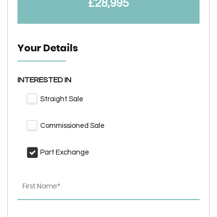
£28,995
Your Details
INTERESTED IN
Straight Sale
Commissioned Sale
Part Exchange