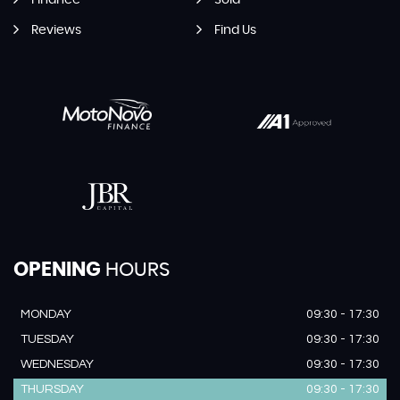
Finance
Sold
Reviews
Find Us
OPENING
HOURS
MONDAY
09:30 - 17:30
TUESDAY
09:30 - 17:30
WEDNESDAY
09:30 - 17:30
THURSDAY
09:30 - 17:30